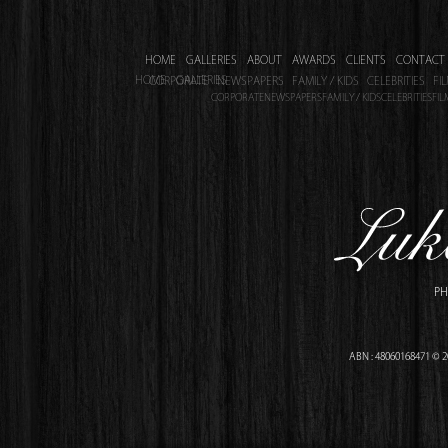
HOME
GALLERIES
ABOUT
AWARDS
CLIENTS
CONTACT
HOME
GALLERIES
CORPORATE
NEWSPAPERS
FAMILY / KIDS
CELEBRITIES
FI
CORPORATE
NEWSPAPERS
FAMILY / KIDS
CELEBRITIES
FIL
PH
ABN : 48060168471 © 