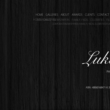
HOME
GALLERIES
ABOUT
AWARDS
CLIENTS
CONTACT
HOME
GALLERIES
CORPORATE
NEWSPAPERS
FAMILY / KIDS
CELEBRITIES
FI
CORPORATE
NEWSPAPERS
FAMILY / KIDS
CELEBRITIES
FIL
PH
ABN : 48060168471 © 